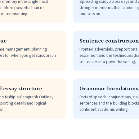
m memory is the single most
Spreading study across days and 
rn. More powerful than re-
stronger memories than cramming
g or summarising.
one session.
que
Sentence construction
me management, planning
Fronted adverbials, prepositiona
es for when you get stuck or run
expansion and the techniques that
sentences into powerful writing.
 essay structure
Grammar foundations
he Multiple-Paragraph Outline,
Parts of speech, conjunctions, cl
porting details and logical
sentences and the building blocks
on.
confident academic writing.