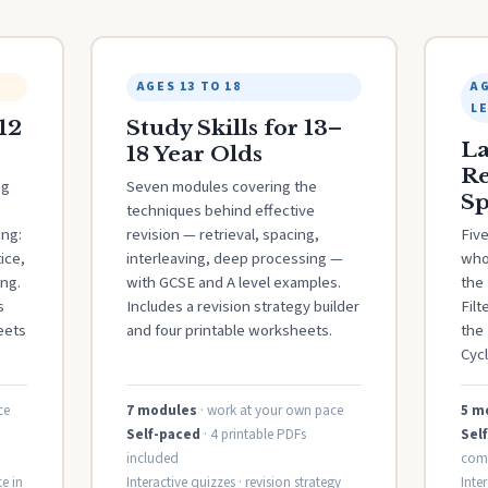
AGES 13 TO 18
AG
L
12
Study Skills for 13–
La
18 Year Olds
Re
ng
Seven modules covering the
Sp
techniques behind effective
ing:
revision — retrieval, spacing,
Fiv
ice,
interleaving, deep processing —
who
ng.
with GCSE and A level examples.
the 
s
Includes a revision strategy builder
Filt
eets
and four printable worksheets.
the
Cycl
ce
7 modules
· work at your own pace
5 m
Self-paced
· 4 printable PDFs
Sel
included
com
e in
Interactive quizzes · revision strategy
Inte