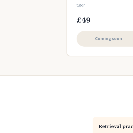
tutor
£49
Coming soon
Retrieval prac