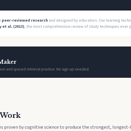
on
peer-reviewed research
and designed by educators. Our learning tech
 et al. (2013)
, the most comprehensive review of study techniques ever p
 Maker
ion and spaced retrieval practice. No sign-up needed.
t Work
s proven by cognitive science to produce the strongest, longest-l