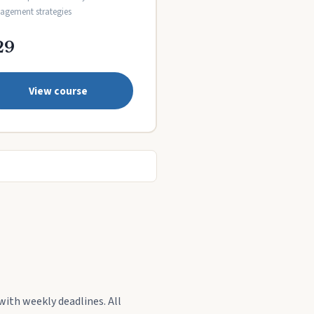
gement strategies
29
View course
with weekly deadlines. All