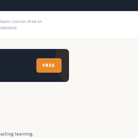
niques courses draw on
ublished.
FREE
asting learning.