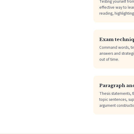
Testing yourself fro
effective way to lea
reading, highlightin
Exam techni
Command words, ti
answers and strategi
out of time.
Paragraph and
Thesis statements, t
topic sentences, sup
argument constructi