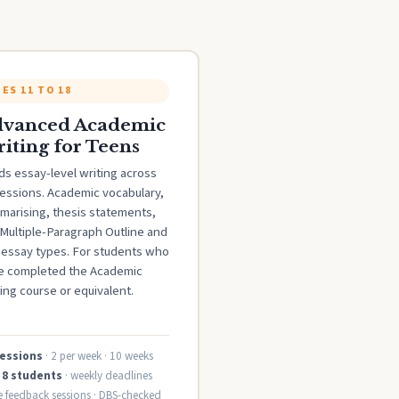
ES 11 TO 18
vanced Academic
iting for Teens
ds essay-level writing across
sessions. Academic vocabulary,
marising, thesis statements,
Multiple-Paragraph Outline and
e essay types. For students who
e completed the Academic
ing course or equivalent.
sessions
· 2 per week · 10 weeks
 8 students
· weekly deadlines
ve feedback sessions · DBS-checked