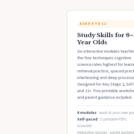
AGES 8 TO 12
Study Skills for 8–
Year Olds
Six interactive modules teachi
the four techniques cognitive
science rates highest for learn
retrieval practice, spaced pract
interleaving and deep processi
Designed for Key Stage 2, SAT
and 11+. Five printable worksh
and parent guidance included.
6 modules
· work at your own pa
Self-paced
· 5 printable PDFs
included
Interactive quizzes · parent guidanc