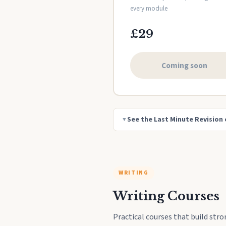
every module
£29
Coming soon
See the Last Minute Revision 
▼
WRITING
Writing Courses
Practical courses that build stro