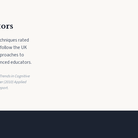
tors
echniques rated
 follow the UK
pproaches to
enced educators.
 Trends in Cognitive
er (2010) Applied
port.