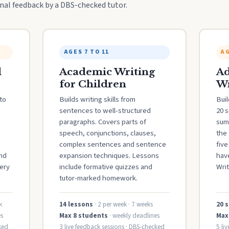
al feedback by a DBS-checked tutor.
AGES 7 TO 11
AG
l
Academic Writing
Ad
for Children
Wr
to
Builds writing skills from
Buil
sentences to well-structured
20 
paragraphs. Covers parts of
sum
speech, conjunctions, clauses,
the 
complex sentences and sentence
fiv
and
expansion techniques. Lessons
hav
ery
include formative quizzes and
Writ
tutor-marked homework.
k
14 lessons
· 2 per week · 7 weeks
20 
s
Max 8 students
· weekly deadlines
Max
ked
3 live feedback sessions · DBS-checked
5 li