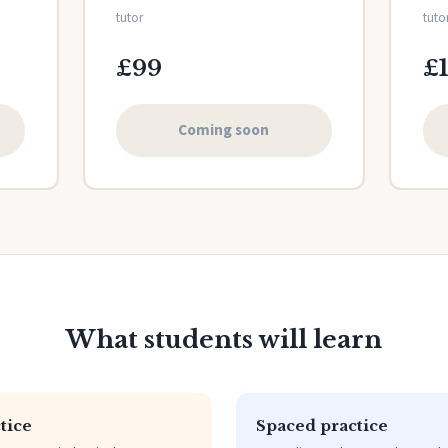
tutor
tuto
£99
£
Coming soon
What students will learn
tice
Spaced practice