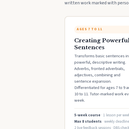
written work marked with person
AGES 7 TO 11
Creating Powerfu
Sentences
Transforms basic sentences in
powerful, descriptive writing.
Adverbs, fronted adverbials,
adjectives, combining and
sentence expansion.
Differentiated for ages 7 to 9 
10 to 11. Tutor-marked work ev
week.
5-week course
· 1 lesson per wee
Max 8 students
· weekly deadline
2 live feedback sessions · DBS-chec