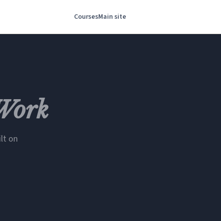
Courses
Main site
Work
lt on