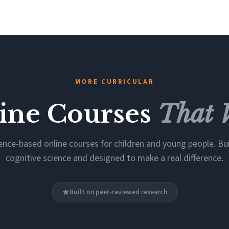
MORE CURRICULAR
ine Courses
That 
ence-based online courses for children and young people. Bui
cognitive science and designed to make a real difference.
Built on peer-reviewed research