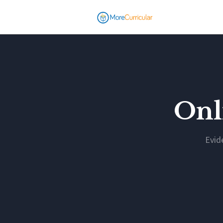
Onl
Evid