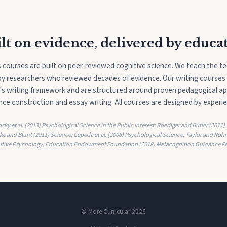
lt on evidence, delivered by educa
ls courses are built on peer-reviewed cognitive science. We teach the t
" by researchers who reviewed decades of evidence. Our writing courses
s writing framework and are structured around proven pedagogical a
ce construction and essay writing. All courses are designed by experi
ky et al. (2013) Psychological Science in the Public Interest; Roediger and Butler (2011)
ke and Blunt (2011) Science; Cepeda et al. (2008) Psychological Science; Taylor and Rohr
itive Psychology; Education Endowment Foundation (2018) Metacognition Guidance Re
© More Curricular 2026