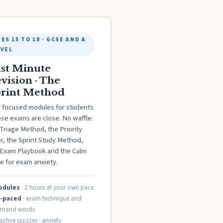
ES 15 TO 18 · GCSE AND A
EVEL
st Minute
vision · The
rint Method
e focused modules for students
se exams are close. No waffle:
Triage Method, the Priority
er, the Sprint Study Method,
 Exam Playbook and the Calm
e for exam anxiety.
odules
· 2 hours at your own pace
f-paced
· exam technique and
mand words
ractive quizzes · anxiety