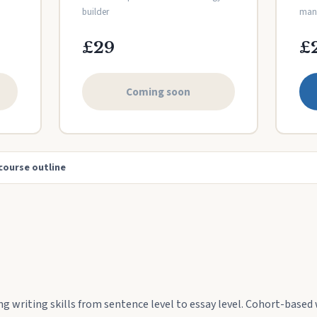
builder
mana
£29
£
Coming soon
course outline
ng writing skills from sentence level to essay level. Cohort-based 