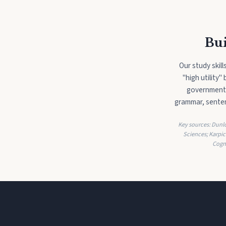
Bui
Our study skil
"high utility
government'
grammar, senten
Key sources: Dunlos
Sciences; Karpic
Cogn