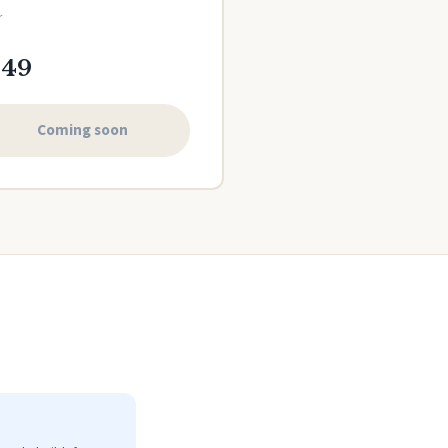
r
149
Coming soon