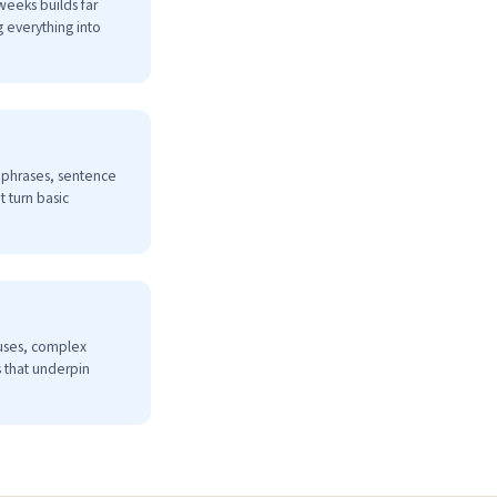
weeks builds far
 everything into
l phrases, sentence
 turn basic
auses, complex
 that underpin