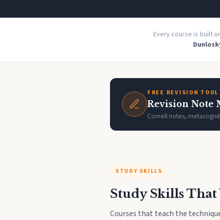
Every course is built 
Dunlosky
FREE REVISION TOOL
Revision Note
Cornell notes, metacognit
STUDY SKILLS
Study Skills Tha
Courses that teach the technique